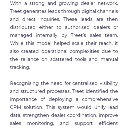
With a strong and growing dealer network,
Treet generates leads through digital channels
and direct inquiries. These leads are then
distributed either to authorised dealers or
managed internally by Treet’s sales team.
While this model helped scale their reach, it
also created operational complexities due to
the reliance on scattered tools and manual
tracking.
Recognising the need for centralised visibility
and structured processes, Treet identified the
importance of deploying a comprehensive
CRM solution. This system would unify lead
data, strengthen dealer coordination, improve
sales monitoring, and support efficient