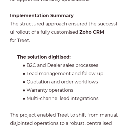
Implementation Summary
The structured approach ensured the successf
ul rollout of a fully customised
Zoho CRM
for Treet.
The solution digitised:
● B2C and Dealer sales processes
● Lead management and follow-up
● Quotation and order workflows
● Warranty operations
● Multi-channel lead integrations
The project enabled Treet to shift from manual,
disjointed operations to a robust, centralised