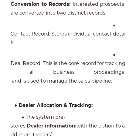
Conversion to Records:
Interested prospects
are converted into two distinct records:
■
Contact Record: Stores individual contact detai
ls.
■
Deal Record: This is the core record for tracking
all business proceedings
and is used to manage the sales pipeline.
●
Dealer Allocation & Tracking:
■ The system pre-
stores
Dealer information
(with the option to a
dd more Dealers).