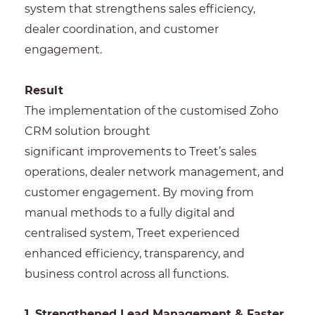
system that strengthens sales efficiency,
dealer coordination, and customer
engagement.
Result
The implementation of the customised Zoho
CRM solution brought
significant improvements to Treet’s sales
operations, dealer network management, and
customer engagement. By moving from
manual methods to a fully digital and
centralised system, Treet experienced
enhanced efficiency, transparency, and
business control across all functions.
1. Strengthened Lead Management & Faster