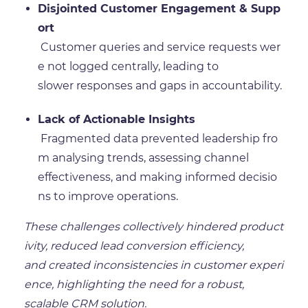
Disjointed Customer Engagement & Supp
ort
Customer queries and service requests wer
e not logged centrally, leading to
slower responses and gaps in accountability.
Lack of Actionable Insights
Fragmented data prevented leadership fro
m analysing trends, assessing channel
effectiveness, and making informed decisio
ns to improve operations.
These challenges collectively hindered product
ivity, reduced lead conversion efficiency,
and created inconsistencies in customer experi
ence, highlighting the need for a robust,
scalable CRM solution.