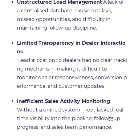
Unstructured Lead Management
A lack of
a centralised database, causing delays,
missed opportunities, and difficulty in
maintaining follow-up discipline.
Limited Transparency in Dealer Interactio
ns
Lead allocation to dealers had no clear tracki
ng mechanism, making it difficult to
monitor dealer responsiveness, conversion p
erformance, and customer updates.
Inefficient Sales Activity Monitoring
Without a unified system, Treet lacked real-
time visibility into the pipeline, followup
progress, and sales team performance.