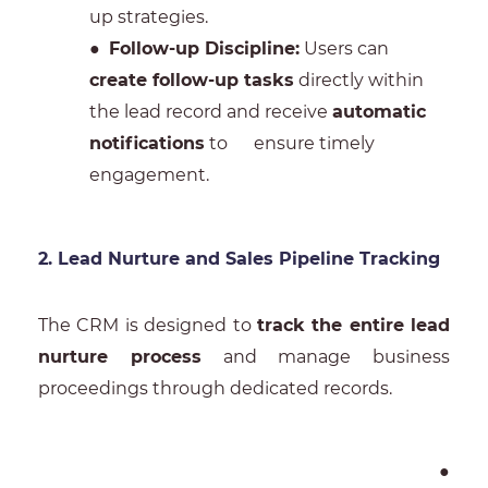
up strategies.
●
Follow-up Discipline:
Users can
create follow-up tasks
directly within
the lead record and receive
automatic
notifications
to ensure timely
engagement.
2. Lead Nurture and Sales Pipeline Tracking
The CRM is designed to
track the entire lead
nurture process
and manage business
proceedings through dedicated records.
●