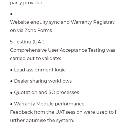
party provider
●
Website enquiry sync and Warranty Registrati
on via Zoho Forms
5. Testing (UAT)
Comprehensive User Acceptance Testing was
carried out to validate:
● Lead assignment logic
● Dealer sharing workflows
● Quotation and SO processes
● Warranty Module performance
Feedback from the UAT session were used to f
urther optimise the system.