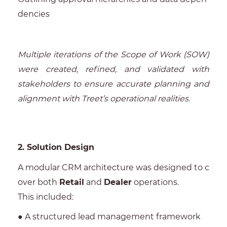
dencies
Multiple iterations of the Scope of Work (SOW)
were created, refined, and validated with
stakeholders to ensure accurate planning and
alignment with Treet’s operational realities.
2. Solution Design
A modular CRM architecture was designed to c
over both
Retail
and
Dealer
operations.
This included:
● A structured lead management framework