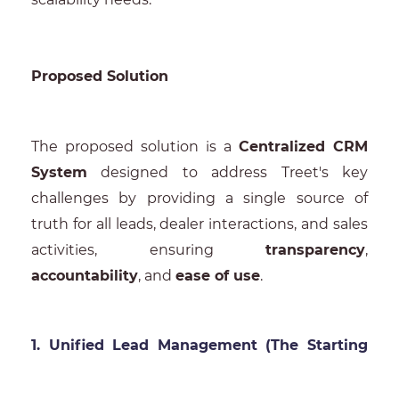
Proposed Solution
The proposed solution is a
Centralized CRM
System
designed to address Treet's key
challenges by providing a single source of
truth for all leads, dealer interactions, and sales
activities, ensuring
transparency
,
accountability
, and
ease of use
.
1. Unified Lead Management (The Starting