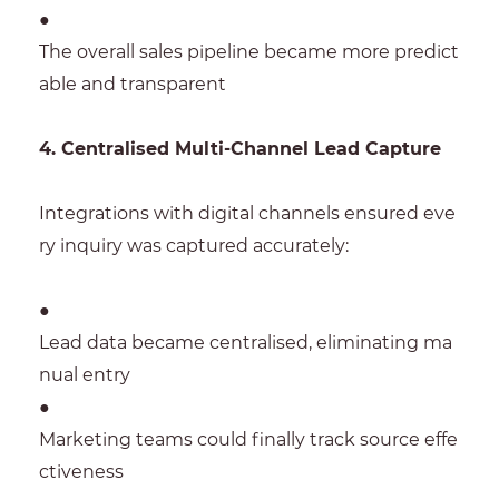
●
The overall sales pipeline became more predict
able and transparent
4. Centralised Multi-Channel Lead Capture
Integrations with digital channels ensured eve
ry inquiry was captured accurately:
●
Lead data became centralised, eliminating ma
nual entry
●
Marketing teams could finally track source effe
ctiveness