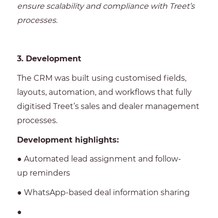
ensure scalability and compliance with Treet’s
processes.
3. Development
The CRM was built using customised fields,
layouts, automation, and workflows that fully
digitised Treet’s sales and dealer management
processes.
Development highlights:
● Automated lead assignment and follow-
up reminders
● WhatsApp-based deal information sharing
●