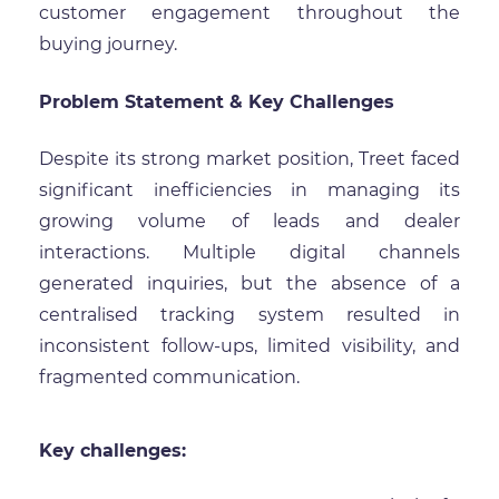
customer engagement throughout the
buying journey.
Problem Statement & Key Challenges
Despite its strong market position, Treet faced
significant inefficiencies in managing its
growing volume of leads and dealer
interactions. Multiple digital channels
generated inquiries, but the absence of a
centralised tracking system resulted in
inconsistent follow-ups, limited visibility, and
fragmented communication.
Key challenges: