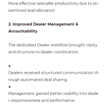
More effective telecaller productivity due to str
eamlined lead allocation
2. Improved Dealer Management &
Accountability
The dedicated Dealer workflow brought clarity
and structure to dealer coordination:
●
Dealers received structured communication th
rough automated deal sharing
●
Management gained better visibility into deale
r responsiveness and performance