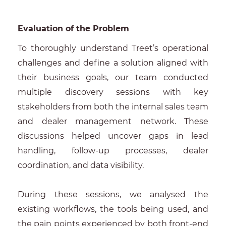
Evaluation of the Problem
To thoroughly understand Treet’s operational
challenges and define a solution aligned with
their business goals, our team conducted
multiple discovery sessions with key
stakeholders from both the internal sales team
and dealer management network. These
discussions helped uncover gaps in lead
handling, follow-up processes, dealer
coordination, and data visibility.
During these sessions, we analysed the
existing workflows, the tools being used, and
the pain points experienced by both front-end