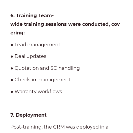
6. Training Team-
wide training sessions were conducted, cov
ering:
● Lead management
● Deal updates
● Quotation and SO handling
● Check-in management
● Warranty workflows
7. Deployment
Post-training, the CRM was deployed in a