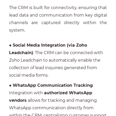
The CRM is built for connectivity, ensuring that
lead data and communication from key digital
channels are captured directly within the
system.
●
Social Media Integration (via Zoho
Leadchain)
: The CRM can be connected with
Zoho Leadchain to automatically enable the
collection of lead inquiries generated from
social media forms.
●
WhatsApp Communication Tracking
:
Integration with
authorized WhatsApp
vendors
allows for tracking and managing
WhatsApp communication directly from
within the CRM, centralizing customer support