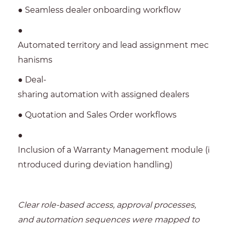
● Seamless dealer onboarding workflow
●
Automated territory and lead assignment mec
hanisms
● Deal-
sharing automation with assigned dealers
● Quotation and Sales Order workflows
●
Inclusion of a Warranty Management module (i
ntroduced during deviation handling)
Clear role-based access, approval processes,
and automation sequences were mapped to