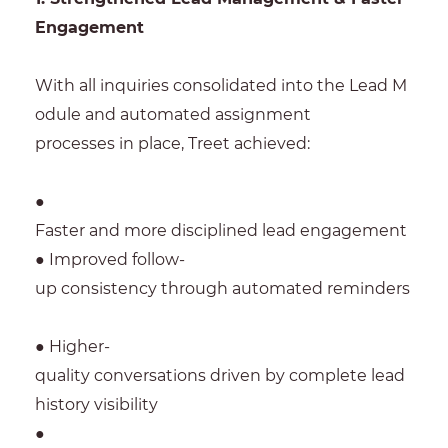
Engagement
With all inquiries consolidated into the Lead M
odule and automated assignment
processes in place, Treet achieved:
●
Faster and more disciplined lead engagement
● Improved follow-
up consistency through automated reminders
● Higher-
quality conversations driven by complete lead
history visibility
●