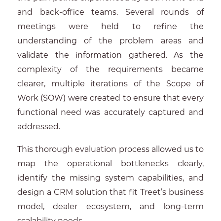
and back-office teams. Several rounds of
meetings were held to refine the
understanding of the problem areas and
validate the information gathered. As the
complexity of the requirements became
clearer, multiple iterations of the Scope of
Work (SOW) were created to ensure that every
functional need was accurately captured and
addressed.
This thorough evaluation process allowed us to
map the operational bottlenecks clearly,
identify the missing system capabilities, and
design a CRM solution that fit Treet’s business
model, dealer ecosystem, and long-term
scalability needs.