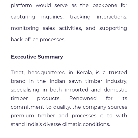
platform would serve as the backbone for
capturing inquiries, tracking interactions,
monitoring sales activities, and supporting
back-office processes
Executive Summary
Treet, headquartered in Kerala, is a trusted
brand in the Indian sawn timber industry,
specialising in both imported and domestic
timber products. Renowned for its
commitment to quality, the company sources
premium timber and processes it to with
stand India’s diverse climatic conditions.