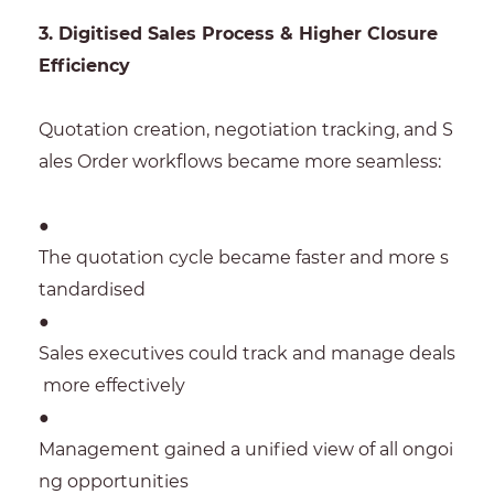
3. Digitised Sales Process & Higher Closure
Efficiency
Quotation creation, negotiation tracking, and S
ales Order workflows became more seamless:
●
The quotation cycle became faster and more s
tandardised
●
Sales executives could track and manage deals
more effectively
●
Management gained a unified view of all ongoi
ng opportunities