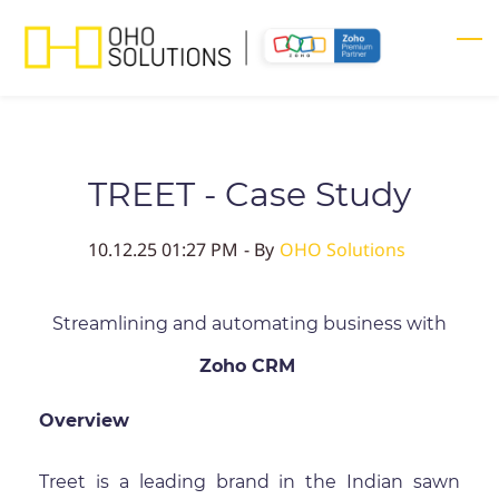
Skip
to
main
content
TREET - Case Study
10.12.25 01:27 PM
- By
OHO Solutions
Streamlining and automating business with
Zoho CRM
Overview
Treet is a leading brand in the Indian sawn