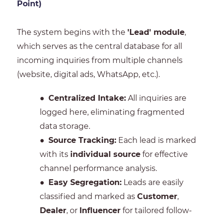
Point)
The system begins with the
'Lead' module
,
which serves as the central database for all
incoming inquiries from multiple channels
(website, digital ads, WhatsApp, etc.).
●
Centralized Intake:
All inquiries are
logged here, eliminating fragmented
data storage.
●
Source Tracking:
Each lead is marked
with its
individual source
for effective
channel performance analysis.
●
Easy Segregation:
Leads are easily
classified and marked as
Customer
,
Dealer
, or
Influencer
for tailored follow-