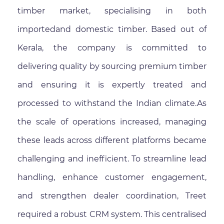
timber market, specialising in both
importedand domestic timber. Based out of
Kerala, the company is committed to
delivering quality by sourcing premium timber
and ensuring it is expertly treated and
processed to withstand the Indian climate.As
the scale of operations increased, managing
these leads across different platforms became
challenging and inefficient. To streamline lead
handling, enhance customer engagement,
and strengthen dealer coordination, Treet
required a robust CRM system. This centralised