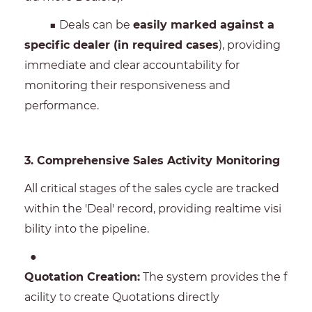
■ Deals can be
easily marked against a
specific dealer (in required cases
), providing
immediate and clear accountability for
monitoring their responsiveness and
performance.
3. Comprehensive Sales Activity Monitoring
All critical stages of the sales cycle are tracked
within the 'Deal' record, providing realtime visi
bility into the pipeline.
●
Quotation Creation:
The system provides the f
acility to create Quotations directly