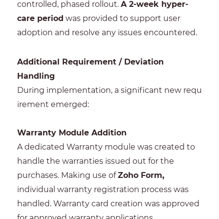
controlled, phased rollout.
A 2-week hyper-
care period
was provided to support user
adoption and resolve any issues encountered.
Additional Requirement / Deviation
Handling
During implementation, a significant new requ
irement emerged:
Warranty Module Addition
A dedicated Warranty module was created to
handle the warranties issued out for the
purchases. Making use of
Zoho Form,
individual warranty registration process was
handled. Warranty card creation was approved
for approved warranty applications.