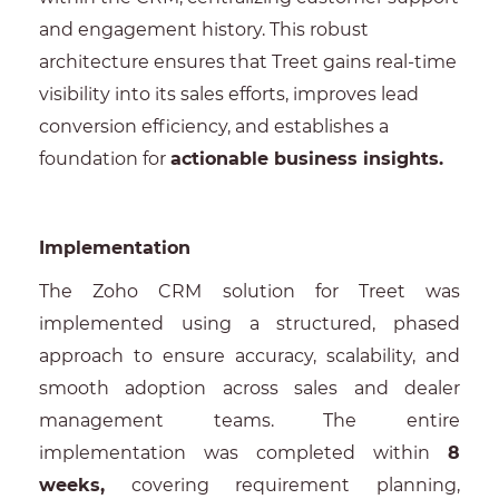
and engagement history. This robust
architecture ensures that Treet gains real-time
visibility into its sales efforts, improves lead
conversion efficiency, and establishes a
foundation for
actionable business insights.
Implementation
The Zoho CRM solution for Treet was
implemented using a structured, phased
approach to ensure accuracy, scalability, and
smooth adoption across sales and dealer
management teams. The entire
implementation was completed within
8
weeks,
covering requirement planning,