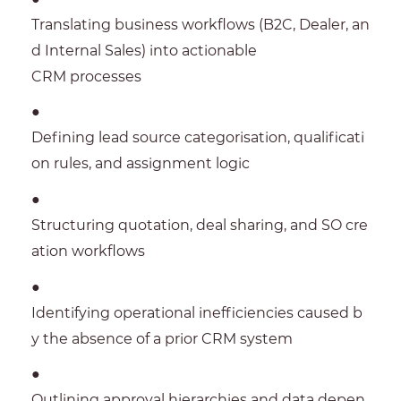
Translating business workflows (B2C, Dealer, an
d Internal Sales) into actionable
CRM processes
●
Defining lead source categorisation, qualificati
on rules, and assignment logic
●
Structuring quotation, deal sharing, and SO cre
ation workflows
●
Identifying operational inefficiencies caused b
y the absence of a prior CRM system
●
Outlining approval hierarchies and data depen