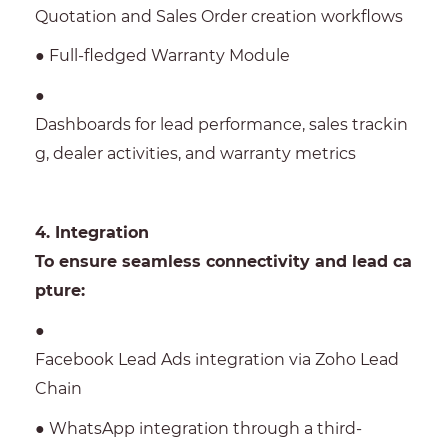
Quotation and Sales Order creation workflows
● Full-fledged Warranty Module
●
Dashboards for lead performance, sales trackin
g, dealer activities, and warranty metrics
4. Integration
To ensure seamless connectivity and lead ca
pture:
●
Facebook Lead Ads integration via Zoho Lead
Chain
● WhatsApp integration through a third-