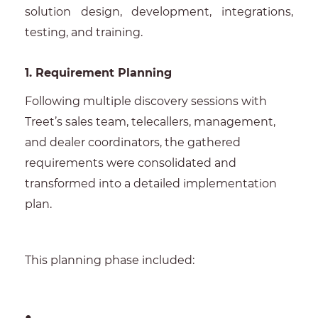
solution design, development, integrations,
testing, and training.
1. Requirement Planning
Following multiple discovery sessions with
Treet’s sales team, telecallers, management,
and dealer coordinators, the gathered
requirements were consolidated and
transformed into a detailed implementation
plan.
This planning phase included:
●