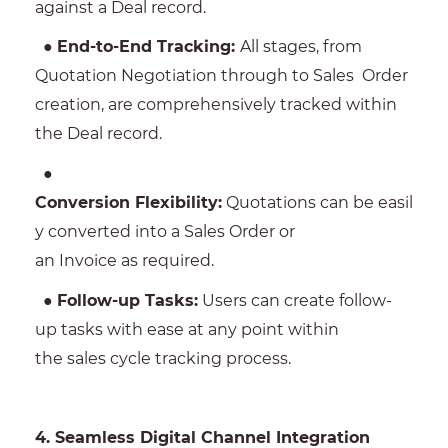
against a Deal record.
●
End-to-End Tracking:
All stages, from
Quotation Negotiation through to Sales Order
creation, are comprehensively tracked within
the Deal record.
●
Conversion Flexibility:
Quotations can be easil
y converted into a Sales Order or
an Invoice as required.
●
Follow-up Tasks:
Users can create follow-
up tasks with ease at any point within
the sales cycle tracking process.
4. Seamless Digital Channel Integration